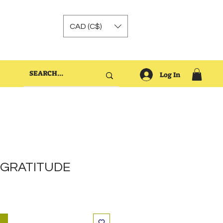
CAD (C$)
Log In
e GRATITUDE
t