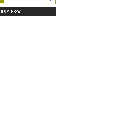
Buy Now