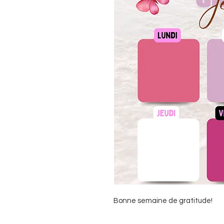
Bonne semaine de gratitude!