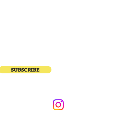
STORE POLICY
katial
SUBSCRIBE
© 2023