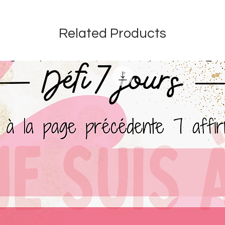
Related Products