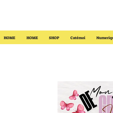
HOME
HOME
SHOP
Catémoi
Numeriq