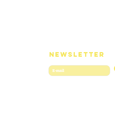
HOME
SHOP
Catémoi
Numeriques
Services
NEWSLETTER