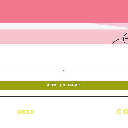
Quick View
Add to Cart
C
HELP
DELIVERY AND RETURN
(514) 