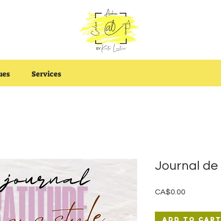
ues
Services
Journal d
Price
CA$0.00
Add to Car