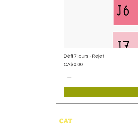
Défi 7 jours - Rejet
Price
CA$0.00
CAT
HOME